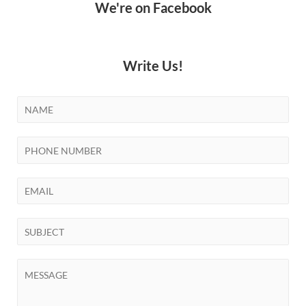
We're on Facebook
Write Us!