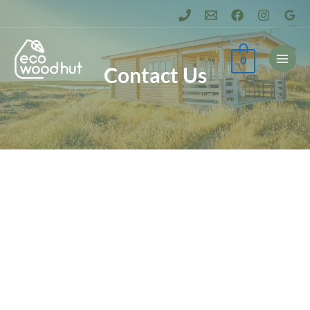
0
Contact Us