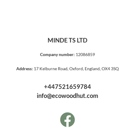
MINDE TS LTD
Company number:
12086859
Address:
17 Kelburne Road, Oxford, England, OX4 3SQ
+447521659784
info@ecowoodhut.com