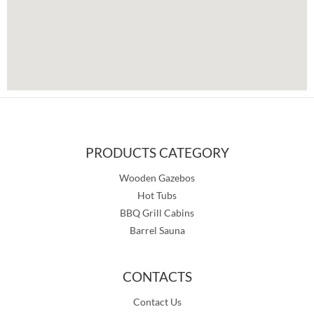
PRODUCTS CATEGORY
Wooden Gazebos
Hot Tubs
BBQ Grill Cabins
Barrel Sauna
CONTACTS
Contact Us