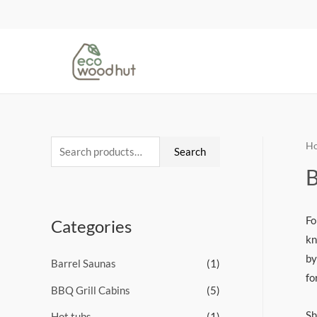
H
Search
B
Fo
Categories
kn
by
Barrel Saunas
(1)
fo
BBQ Grill Cabins
(5)
Sh
Hot tubs
(1)