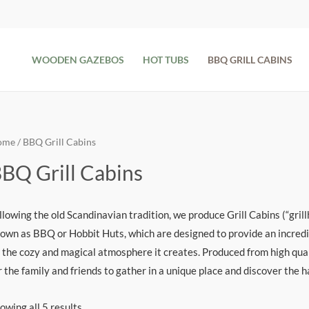
WOODEN GAZEBOS
HOT TUBS
BBQ GRILL CABINS
ome
/ BBQ Grill Cabins
BQ Grill Cabins
llowing the old Scandinavian tradition, we produce Grill Cabins (“gril
own as BBQ or Hobbit Huts, which are designed to provide an incredib
 the cozy and magical atmosphere it creates. Produced from high qual
r the family and friends to gather in a unique place and discover the 
owing all 5 results