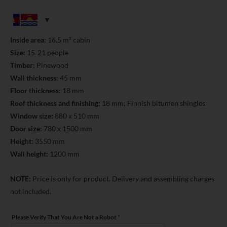
Inside area:
16.5 m² cabin
Size:
15-21 people
Timber:
Pinewood
Wall thickness:
45 mm
Floor thickness:
18 mm
Roof thickness and finishing:
18 mm; Finnish bitumen shingles
Window size:
880 x 510 mm
Door size:
780 x 1500 mm
Height:
3550 mm
Wall height:
1200 mm
NOTE:
Price is only for product. Delivery and assembling charges
not included.
Please Verify That You Are Not a Robot
*