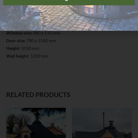
Timber:
Pinewood
Wall thickness:
45 mm
Floor thickness:
18 mm
Roof thickness and finishing:
18 mm; Finnish bitumen shingles
Window size:
880 x 510 mm
Door size:
780 x 1500 mm
Height:
3550 mm
Wall height:
1200 mm
RELATED PRODUCTS