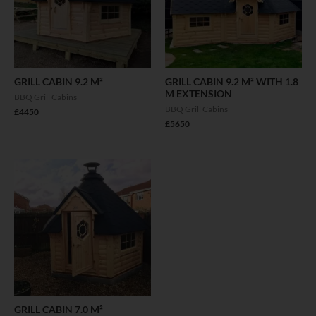
GRILL CABIN 9.2 M²
GRILL CABIN 9.2 M² WITH 1.8
M EXTENSION
BBQ Grill Cabins
BBQ Grill Cabins
£
4450
£
5650
GRILL CABIN 7.0 M²