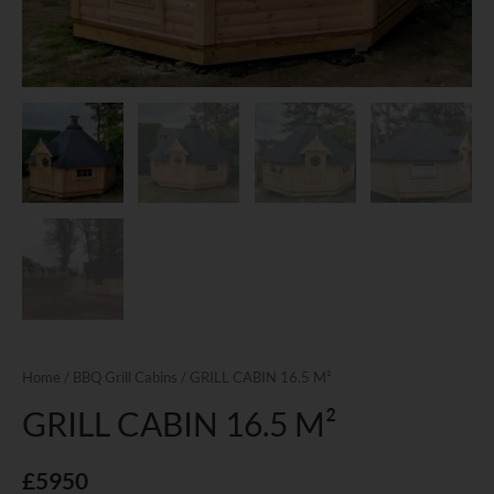
Home
/
BBQ Grill Cabins
/ GRILL CABIN 16.5 M²
GRILL CABIN 16.5 M²
£
5950