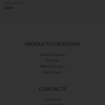
BBQ Grill Cabins
£
4250
PRODUCTS CATEGORY
Wooden Gazebos
Hot Tubs
BBQ Grill Cabins
Barrel Sauna
CONTACTS
Contact Us